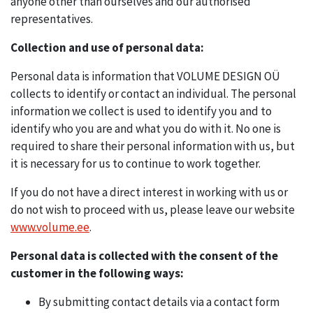
anyone other than ourselves and our authorised
representatives.
Collection and use of personal data:
Personal data is information that VOLUME DESIGN OÜ
collects to identify or contact an individual. The personal
information we collect is used to identify you and to
identify who you are and what you do with it. No one is
required to share their personal information with us, but
it is necessary for us to continue to work together.
If you do not have a direct interest in working with us or
do not wish to proceed with us, please leave our website
www.volume.ee
.
Personal data is collected with the consent of the
customer in the following ways:
By submitting contact details via a contact form