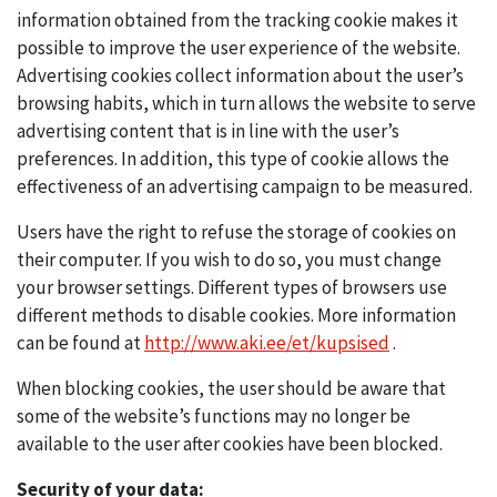
information obtained from the tracking cookie makes it
possible to improve the user experience of the website.
Advertising cookies collect information about the user’s
browsing habits, which in turn allows the website to serve
advertising content that is in line with the user’s
preferences. In addition, this type of cookie allows the
effectiveness of an advertising campaign to be measured.
Users have the right to refuse the storage of cookies on
their computer. If you wish to do so, you must change
your browser settings. Different types of browsers use
different methods to disable cookies. More information
can be found at
http://www.aki.ee/et/kupsised
.
When blocking cookies, the user should be aware that
some of the website’s functions may no longer be
available to the user after cookies have been blocked.
Security of your data: