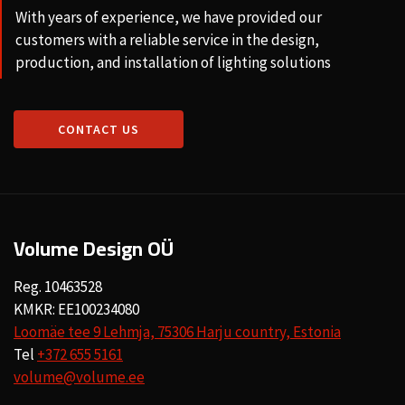
With years of experience, we have provided our
customers with a reliable service in the design,
production, and installation of lighting solutions
CONTACT US
Volume Design OÜ
Reg. 10463528
KMKR: EE100234080
Loomäe tee 9 Lehmja, 75306 Harju country, Estonia
Tel
+372 655 5161
volume@volume.ee