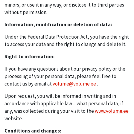
minors, or use it in any way, or disclose it to third parties
without permission.
Information, modification or deletion of data:
Under the Federal Data Protection Act, you have the right
to access your data and the right to change and delete it.
Right to information:
If you have any questions about our privacy policy or the
processing of your personal data, please feel free to
contact us by email at
volume@volume.ee
.
Upon request, you will be informed in writing and in
accordance with applicable law – what personal data, if
any, was collected during your visit to the
www.volume.ee
website.
Conditions and changes: