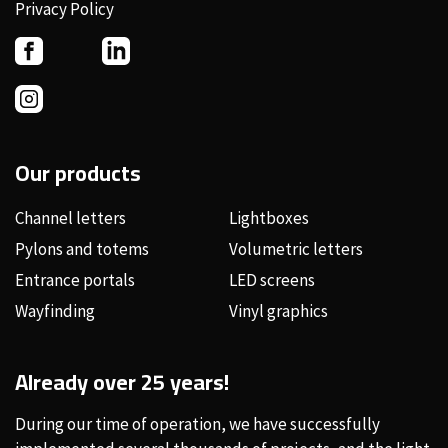
Privacy Policy
Our products
Channel letters
Lightboxes
Pylons and totems
Volumetric letters
Entrance portals
LED screens
Wayfinding
Vinyl graphics
Already over 25 years!
During our time of operation, we have successfully