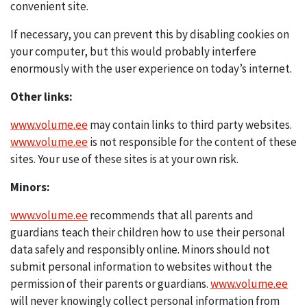
convenient site.
If necessary, you can prevent this by disabling cookies on
your computer, but this would probably interfere
enormously with the user experience on today’s internet.
Other links:
www.volume.ee
may contain links to third party websites.
www.volume.ee
is not responsible for the content of these
sites. Your use of these sites is at your own risk.
Minors:
www.volume.ee
recommends that all parents and
guardians teach their children how to use their personal
data safely and responsibly online. Minors should not
submit personal information to websites without the
permission of their parents or guardians.
www.volume.ee
will never knowingly collect personal information from