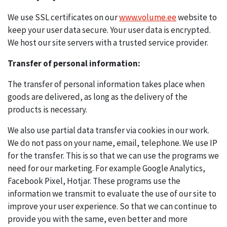
We use SSL certificates on our
www.volume.ee
website to
keep your user data secure. Your user data is encrypted.
We host our site servers with a trusted service provider.
Transfer of personal information:
The transfer of personal information takes place when
goods are delivered, as long as the delivery of the
products is necessary.
We also use partial data transfer via cookies in our work.
We do not pass on your name, email, telephone. We use IP
for the transfer. This is so that we can use the programs we
need for our marketing. For example Google Analytics,
Facebook Pixel, Hotjar. These programs use the
information we transmit to evaluate the use of our site to
improve your user experience. So that we can continue to
provide you with the same, even better and more