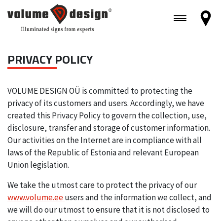
PRIVACY POLICY
VOLUME DESIGN OÜ is committed to protecting the
privacy of its customers and users. Accordingly, we have
created this Privacy Policy to govern the collection, use,
disclosure, transfer and storage of customer information.
Our activities on the Internet are in compliance with all
laws of the Republic of Estonia and relevant European
Union legislation.
We take the utmost care to protect the privacy of our
www.volume.ee
users and the information we collect, and
we will do our utmost to ensure that it is not disclosed to