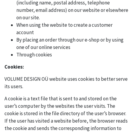
(including name, postal address, telephone
number, email address) on our website or elsewhere
on our site.
When using the website to create a customer
account
By placing an order through our e-shop or by using
one of our online services
Through cookies
Cookies:
VOLUME DESIGN OÜ website uses cookies to better serve
its users.
A cookie is a text file that is sent to and stored on the
user’s computer by the websites the user visits. The
cookie is stored in the file directory of the user’s browser.
If the user has visited a website before, the browser reads
the cookie and sends the corresponding information to