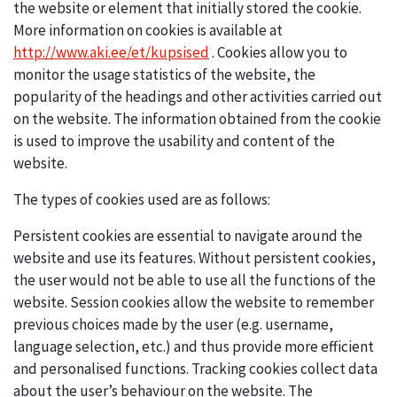
the website or element that initially stored the cookie.
More information on cookies is available at
http://www.aki.ee/et/kupsised
. Cookies allow you to
monitor the usage statistics of the website, the
popularity of the headings and other activities carried out
on the website. The information obtained from the cookie
is used to improve the usability and content of the
website.
The types of cookies used are as follows:
Persistent cookies are essential to navigate around the
website and use its features. Without persistent cookies,
the user would not be able to use all the functions of the
website. Session cookies allow the website to remember
previous choices made by the user (e.g. username,
language selection, etc.) and thus provide more efficient
and personalised functions. Tracking cookies collect data
about the user’s behaviour on the website. The