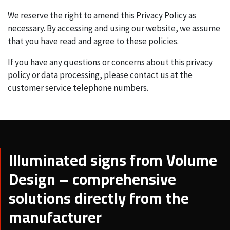
We reserve the right to amend this Privacy Policy as
necessary. By accessing and using our website, we assume
that you have read and agree to these policies.
If you have any questions or concerns about this privacy
policy or data processing, please contact us at the
customer service telephone numbers.
Illuminated signs from Volume
Design – comprehensive
solutions directly from the
manufacturer